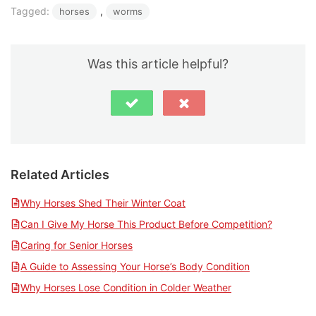
Tagged:
, 
horses
worms
Was this article helpful?
Related Articles
Why Horses Shed Their Winter Coat
Can I Give My Horse This Product Before Competition?
Caring for Senior Horses
A Guide to Assessing Your Horse’s Body Condition
Why Horses Lose Condition in Colder Weather