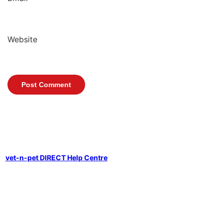
Website
vet-n-pet DIRECT Help Centre