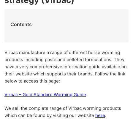
strategy (Virbac)
Contents
Virbac manufacture a range of different horse worming
products including paste and pelleted formulations. They
have a very comprehensive information guide available on
their website which supports their brands. Follow the link
below to access this page:
Virbac – Gold Standard Worming Guide
We sell the complete range of Virbac worming products
which can be found by visiting our website
here
.