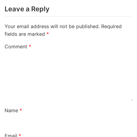
Leave a Reply
Your email address will not be published.
Required
fields are marked
*
Comment
*
Name
*
Email
*