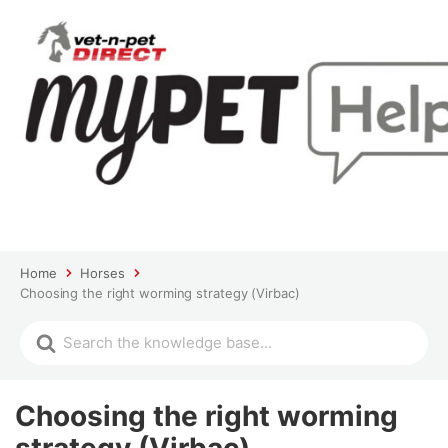
Home
Horses
Choosing the right worming strategy (Virbac)
Choosing the right worming