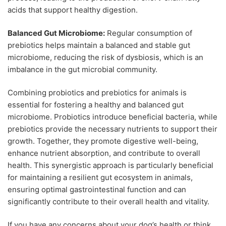
acids that support healthy digestion.
Balanced Gut Microbiome:
Regular consumption of
prebiotics helps maintain a balanced and stable gut
microbiome, reducing the risk of dysbiosis, which is an
imbalance in the gut microbial community.
Combining probiotics and prebiotics for animals is
essential for fostering a healthy and balanced gut
microbiome. Probiotics introduce beneficial bacteria, while
prebiotics provide the necessary nutrients to support their
growth. Together, they promote digestive well-being,
enhance nutrient absorption, and contribute to overall
health. This synergistic approach is particularly beneficial
for maintaining a resilient gut ecosystem in animals,
ensuring optimal gastrointestinal function and can
significantly contribute to their overall health and vitality.
If you have any concerns about your dog’s health or think