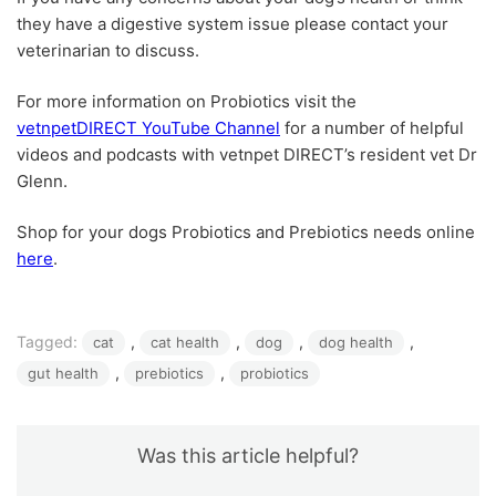
they have a digestive system issue please contact your
veterinarian to discuss.
For more information on Probiotics visit the
vetnpetDIRECT YouTube Channel
for a number of helpful
videos and podcasts with vetnpet DIRECT’s resident vet Dr
Glenn.
Shop for your dogs Probiotics and Prebiotics needs online
here
.
Tagged:
, 
, 
, 
, 
cat
cat health
dog
dog health
, 
, 
gut health
prebiotics
probiotics
Was this article helpful?