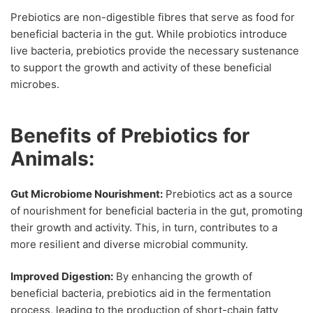
Prebiotics are non-digestible fibres that serve as food for
beneficial bacteria in the gut. While probiotics introduce
live bacteria, prebiotics provide the necessary sustenance
to support the growth and activity of these beneficial
microbes.
Benefits of Prebiotics for
Animals:
Gut Microbiome Nourishment:
Prebiotics act as a source
of nourishment for beneficial bacteria in the gut, promoting
their growth and activity. This, in turn, contributes to a
more resilient and diverse microbial community.
Improved Digestion:
By enhancing the growth of
beneficial bacteria, prebiotics aid in the fermentation
process, leading to the production of short-chain fatty