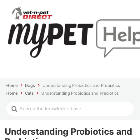
Home
Dogs
Understanding Probiotics and Prebiotics
Home
Cats
Understanding Probiotics and Prebiotics
Understanding Probiotics and