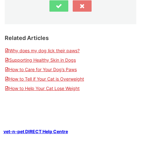
Related Articles
Why does my dog lick their paws?
Supporting Healthy Skin in Dogs
How to Care for Your Dog’s Paws
How to Tell if Your Cat is Overweight
How to Help Your Cat Lose Weight
vet-n-pet DIRECT Help Centre