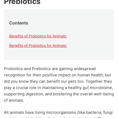
Prebiotics
Contents
Benefits of Probiotics for Animals:
Benefits of Prebiotics for Animals:
Probiotics and Prebiotics are gaining widespread
recognition for their positive impact on human health; but
did you know they can benefit our pets too. Together they
play a crucial role in maintaining a healthy gut microbiome,
supporting digestion, and bolstering the overall well-being
of animals.
All animals have living microorganisms (like bacteria, fungi