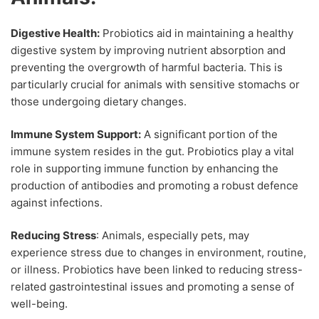
Digestive Health:
Probiotics aid in maintaining a healthy
digestive system by improving nutrient absorption and
preventing the overgrowth of harmful bacteria. This is
particularly crucial for animals with sensitive stomachs or
those undergoing dietary changes.
Immune System Support:
A significant portion of the
immune system resides in the gut. Probiotics play a vital
role in supporting immune function by enhancing the
production of antibodies and promoting a robust defence
against infections.
Reducing Stress
: Animals, especially pets, may
experience stress due to changes in environment, routine,
or illness. Probiotics have been linked to reducing stress-
related gastrointestinal issues and promoting a sense of
well-being.