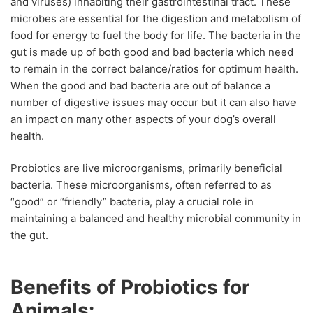
and viruses) inhabiting their gastrointestinal tract. These
microbes are essential for the digestion and metabolism of
food for energy to fuel the body for life. The bacteria in the
gut is made up of both good and bad bacteria which need
to remain in the correct balance/ratios for optimum health.
When the good and bad bacteria are out of balance a
number of digestive issues may occur but it can also have
an impact on many other aspects of your dog’s overall
health.
Probiotics are live microorganisms, primarily beneficial
bacteria. These microorganisms, often referred to as
“good” or “friendly” bacteria, play a crucial role in
maintaining a balanced and healthy microbial community in
the gut.
Benefits of Probiotics for
Animals: