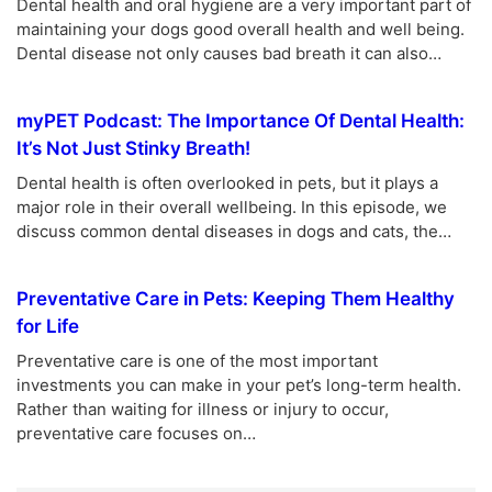
Dental health and oral hygiene are a very important part of
maintaining your dogs good overall health and well being.
Dental disease not only causes bad breath it can also…
myPET Podcast: The Importance Of Dental Health:
It’s Not Just Stinky Breath!
Dental health is often overlooked in pets, but it plays a
major role in their overall wellbeing. In this episode, we
discuss common dental diseases in dogs and cats, the…
Preventative Care in Pets: Keeping Them Healthy
for Life
Preventative care is one of the most important
investments you can make in your pet’s long-term health.
Rather than waiting for illness or injury to occur,
preventative care focuses on…