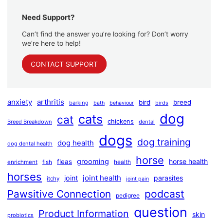
Need Support?
Can’t find the answer you’re looking for? Don’t worry
we’re here to help!
CONTACT SUPPORT
anxiety
arthritis
bird
breed
barking
bath
behaviour
birds
dog
cats
cat
chickens
Breed Breakdown
dental
dogs
dog training
dog health
dog dental health
horse
grooming
horse health
fleas
health
enrichment
fish
horses
joint health
joint
parasites
itchy
joint pain
podcast
Pawsitive Connection
pedigree
question
Product Information
skin
probiotics