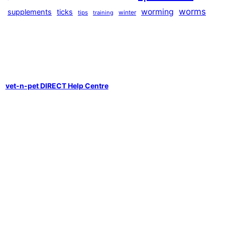
worms
worming
supplements
ticks
winter
tips
training
vet-n-pet DIRECT Help Centre