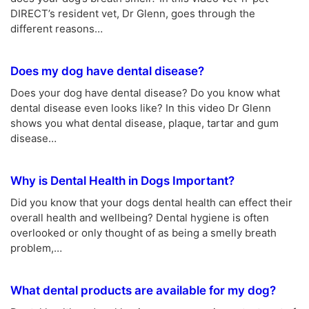
DIRECT’s resident vet, Dr Glenn, goes through the
different reasons…
Does my dog have dental disease?
Does your dog have dental disease? Do you know what
dental disease even looks like? In this video Dr Glenn
shows you what dental disease, plaque, tartar and gum
disease…
Why is Dental Health in Dogs Important?
Did you know that your dogs dental health can effect their
overall health and wellbeing? Dental hygiene is often
overlooked or only thought of as being a smelly breath
problem,…
What dental products are available for my dog?