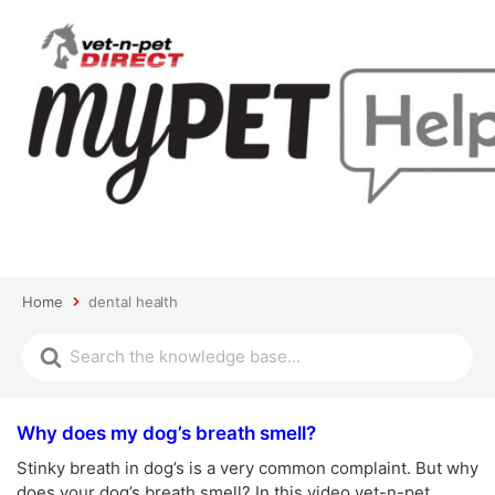
Home
dental health
Why does my dog’s breath smell?
Stinky breath in dog’s is a very common complaint. But why
does your dog’s breath smell? In this video vet-n-pet