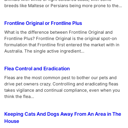
breeds like Maltese or Persians being more prone to the…
Frontline Original or Frontline Plus
What is the difference between Frontline Original and
Frontline Plus? Frontline Original is the original spot-on
formulation that Frontline first entered the market with in
Australia. The single active ingredient…
Flea Control and Eradication
Fleas are the most common pest to bother our pets and
drive pet owners crazy. Controlling and eradicating fleas
takes vigilance and continual compliance, even when you
think the flea…
Keeping Cats And Dogs Away From An Area in The
House