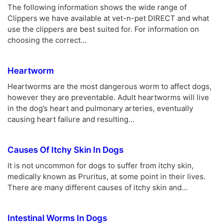
The following information shows the wide range of
Clippers we have available at vet-n-pet DIRECT and what
use the clippers are best suited for. For information on
choosing the correct…
Heartworm
Heartworms are the most dangerous worm to affect dogs,
however they are preventable. Adult heartworms will live
in the dog’s heart and pulmonary arteries, eventually
causing heart failure and resulting…
Causes Of Itchy Skin In Dogs
It is not uncommon for dogs to suffer from itchy skin,
medically known as Pruritus, at some point in their lives.
There are many different causes of itchy skin and…
Intestinal Worms In Dogs