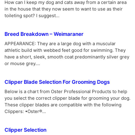
How can I keep my dog and cats away from a certain area
in the house that they now seem to want to use as their
toileting spot? I suggest…
Breed Breakdown – Weimaraner
APPEARANCE: They are a large dog with a muscular
athletic build with webbed feet good for swimming. They
have a short, sleek, smooth coat predominantly silver grey
or mouse grey.…
Clipper Blade Selection For Grooming Dogs
Below is a chart from Oster Professional Products to help
you select the correct clipper blade for grooming your dog.
These clipper blades are compatible with the following
Clippers: •Oster®…
Clipper Selection