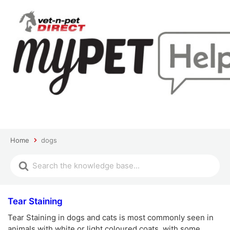
Home
dogs
Tear Staining
Tear Staining in dogs and cats is most commonly seen in
animals with white or light coloured coats, with some