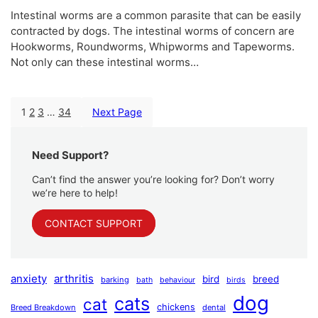
Intestinal worms are a common parasite that can be easily
contracted by dogs. The intestinal worms of concern are
Hookworms, Roundworms, Whipworms and Tapeworms.
Not only can these intestinal worms…
1
2
3
…
34
Next Page
Need Support?
Can’t find the answer you’re looking for? Don’t worry
we’re here to help!
CONTACT SUPPORT
anxiety
arthritis
bird
breed
barking
bath
behaviour
birds
dog
cats
cat
chickens
Breed Breakdown
dental