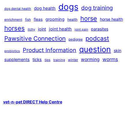
dogs
dog training
dog health
dog dental health
horse
grooming
horse health
fleas
health
enrichment
fish
horses
joint health
joint
parasites
itchy
joint pain
podcast
Pawsitive Connection
pedigree
question
Product Information
skin
probiotics
worms
worming
supplements
ticks
winter
tips
training
vet-n-pet DIRECT Help Centre