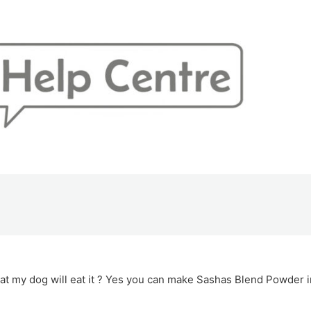
at my dog will eat it ? Yes you can make Sashas Blend Powder i