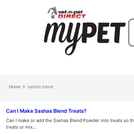
Home
sashas blend
Can I Make Sashas Blend Treats?
Can I make or add the Sashas Blend Powder into treats so th
treats or mix…