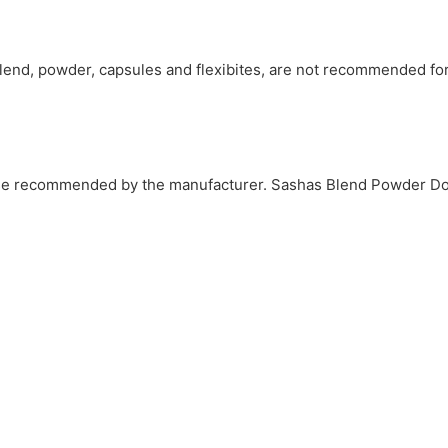
Blend, powder, capsules and flexibites, are not recommended fo
hose recommended by the manufacturer. Sashas Blend Powder D