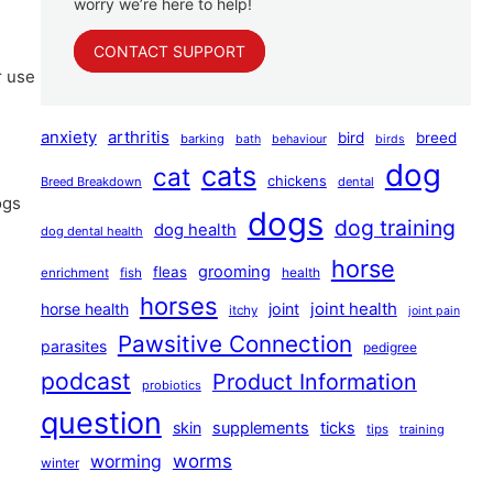
worry we’re here to help!
CONTACT SUPPORT
r use
anxiety
arthritis
bird
breed
barking
bath
behaviour
birds
dog
cats
cat
chickens
Breed Breakdown
dental
ogs
dogs
dog training
dog health
dog dental health
horse
grooming
fleas
health
enrichment
fish
horses
joint health
horse health
joint
itchy
joint pain
Pawsitive Connection
parasites
pedigree
podcast
Product Information
probiotics
question
skin
supplements
ticks
tips
training
worms
worming
winter