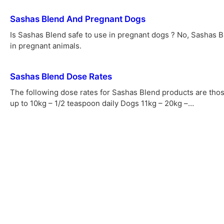
Sashas Blend And Pregnant Dogs
Is Sashas Blend safe to use in pregnant dogs ? No, Sashas 
in pregnant animals.
Sashas Blend Dose Rates
The following dose rates for Sashas Blend products are t
up to 10kg – 1/2 teaspoon daily Dogs 11kg – 20kg –…