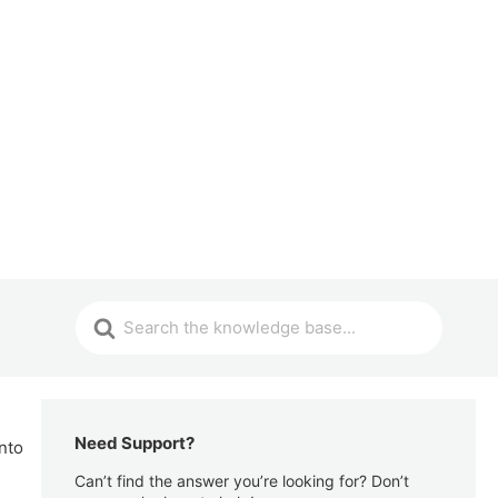
Need Support?
nto
Can’t find the answer you’re looking for? Don’t