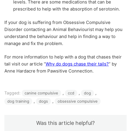
levels. There are some medications that can be
prescribed to help with the absorption of serotonin.
If your dog is suffering from Obsessive Compulsive
Disorder contacting an Animal Behaviourist may help you
understand the behaviour and help in finding a way to
manage and fix the problem.
For more information to help with a dog that chases their
tail visit our article “
Why do dogs chase their tails?
” by
Anne Hardacre from Pawsitive Connection.
Tagged:
, 
, 
, 
canine compulsive
ccd
dog
, 
, 
dog training
dogs
obsessive compulsive
Was this article helpful?