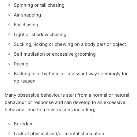
Spinning or tail chasing
Air snapping
Fly chasing
Light or shadow chasing
Sucking, licking or chewing on a body part or object
Self mutilation or excessive grooming
Pacing
Barking in a rhythmic or incessant way seemingly for
no reason
Many obsessive behaviours start from a normal or natural
behaviour or response and can develop to an excessive
behaviour due to a few reasons including;
Boredom
Lack of physical and/or mental stimulation