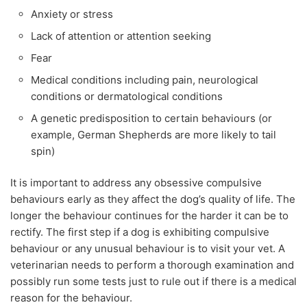
Anxiety or stress
Lack of attention or attention seeking
Fear
Medical conditions including pain, neurological
conditions or dermatological conditions
A genetic predisposition to certain behaviours (or
example, German Shepherds are more likely to tail
spin)
It is important to address any obsessive compulsive
behaviours early as they affect the dog’s quality of life. The
longer the behaviour continues for the harder it can be to
rectify. The first step if a dog is exhibiting compulsive
behaviour or any unusual behaviour is to visit your vet. A
veterinarian needs to perform a thorough examination and
possibly run some tests just to rule out if there is a medical
reason for the behaviour.