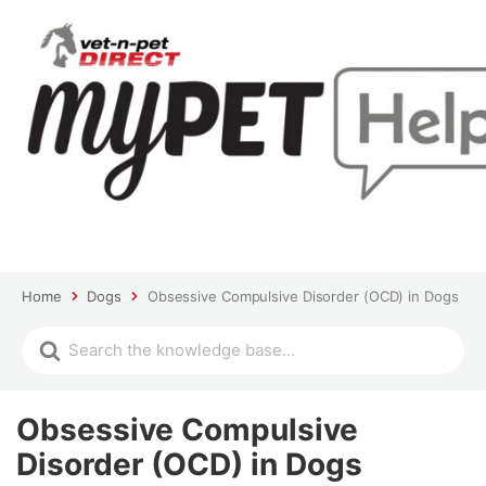
Home
Dogs
Obsessive Compulsive Disorder (OCD) in Dogs
Obsessive Compulsive
Disorder (OCD) in Dogs