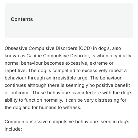
Contents
Obsessive Compulsive Disorders (OCD) in dog’s, also
known as Canine Compulsive Disorder, is when a typically
normal behaviour becomes excessive, extreme or
repetitive. The dog is compelled to excessively repeat a
behaviour through an irresistible urge. The behaviour
continues although there is seemingly no positive benefit
or outcome. These behaviours can interfere with the dog’s
ability to function normally. It can be very distressing for
the dog and for humans to witness.
Common obsessive compulsive behaviours seen in dog’s
include;