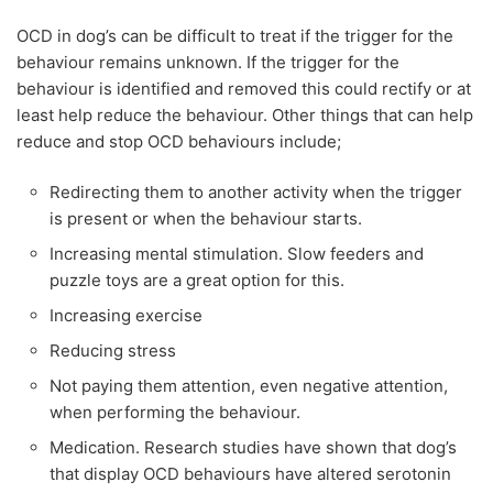
OCD in dog’s can be difficult to treat if the trigger for the
behaviour remains unknown. If the trigger for the
behaviour is identified and removed this could rectify or at
least help reduce the behaviour. Other things that can help
reduce and stop OCD behaviours include;
Redirecting them to another activity when the trigger
is present or when the behaviour starts.
Increasing mental stimulation. Slow feeders and
puzzle toys are a great option for this.
Increasing exercise
Reducing stress
Not paying them attention, even negative attention,
when performing the behaviour.
Medication. Research studies have shown that dog’s
that display OCD behaviours have altered serotonin