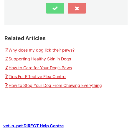
Related Articles
Why does my dog lick their paws?
Supporting Healthy Skin in Dogs
How to Care for Your Dog’s Paws
Tips For Effective Flea Control
How to Stop Your Dog From Chewing Everything
vet-n-pet DIRECT Help Centre