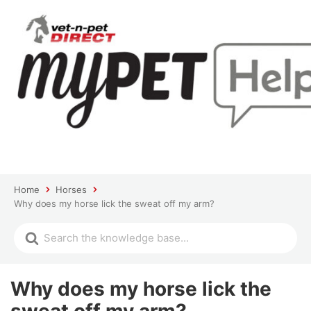
Home
Horses
Why does my horse lick the sweat off my arm?
Why does my horse lick the