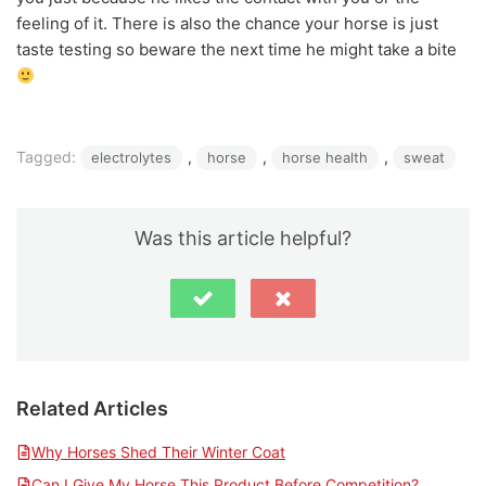
feeling of it. There is also the chance your horse is just
taste testing so beware the next time he might take a bite
Tagged:
, 
, 
, 
electrolytes
horse
horse health
sweat
Was this article helpful?
Related Articles
Why Horses Shed Their Winter Coat
Can I Give My Horse This Product Before Competition?