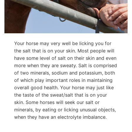
Your horse may very well be licking you for
the salt that is on your skin. Most people will
have some level of salt on their skin and even
more when they are sweaty. Salt is comprised
of two minerals, sodium and potassium, both
of which play important roles in maintaining
overall good health. Your horse may just like
the taste of the sweat/salt that is on your
skin. Some horses will seek our salt or
minerals, by eating or licking unusual objects,
when they have an electrolyte imbalance.