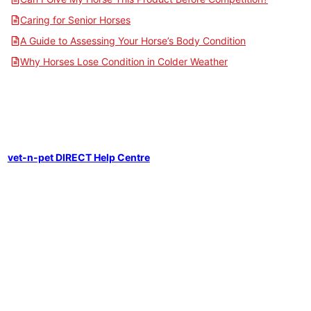
Caring for Senior Horses
A Guide to Assessing Your Horse’s Body Condition
Why Horses Lose Condition in Colder Weather
vet-n-pet DIRECT Help Centre