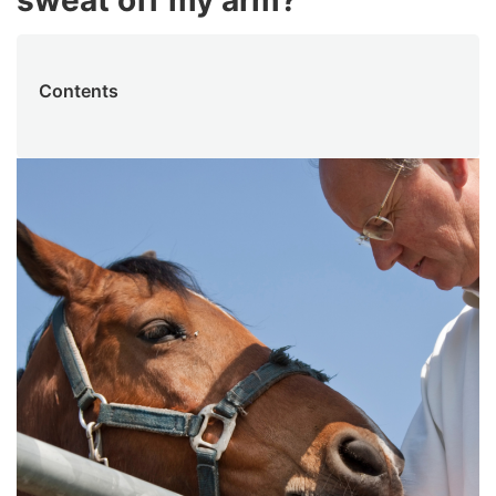
sweat off my arm?
Contents