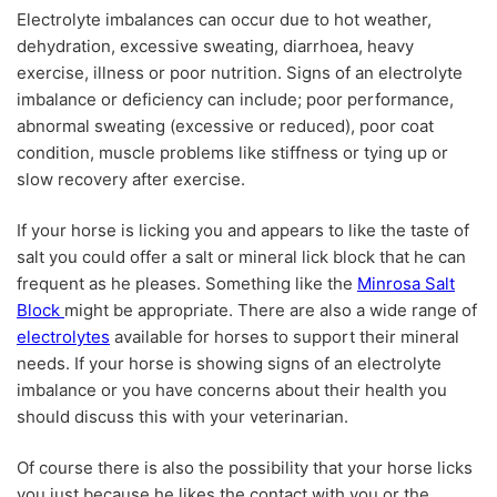
Electrolyte imbalances can occur due to hot weather,
dehydration, excessive sweating, diarrhoea, heavy
exercise, illness or poor nutrition. Signs of an electrolyte
imbalance or deficiency can include; poor performance,
abnormal sweating (excessive or reduced), poor coat
condition, muscle problems like stiffness or tying up or
slow recovery after exercise.
If your horse is licking you and appears to like the taste of
salt you could offer a salt or mineral lick block that he can
frequent as he pleases. Something like the
Minrosa Salt
Block
might be appropriate. There are also a wide range of
electrolytes
available for horses to support their mineral
needs. If your horse is showing signs of an electrolyte
imbalance or you have concerns about their health you
should discuss this with your veterinarian.
Of course there is also the possibility that your horse licks
you just because he likes the contact with you or the