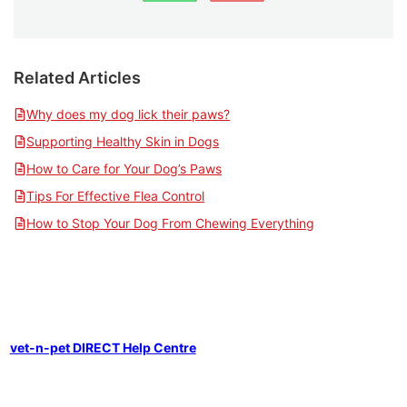
Related Articles
Why does my dog lick their paws?
Supporting Healthy Skin in Dogs
How to Care for Your Dog’s Paws
Tips For Effective Flea Control
How to Stop Your Dog From Chewing Everything
vet-n-pet DIRECT Help Centre