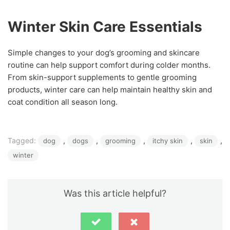
Winter Skin Care Essentials
Simple changes to your dog’s grooming and skincare
routine can help support comfort during colder months.
From skin-support supplements to gentle grooming
products, winter care can help maintain healthy skin and
coat condition all season long.
Tagged:
, 
, 
, 
, 
, 
dog
dogs
grooming
itchy skin
skin
winter
Was this article helpful?