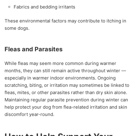
Fabrics and bedding irritants
These environmental factors may contribute to itching in
some dogs.
Fleas and Parasites
While fleas may seem more common during warmer
months, they can still remain active throughout winter —
especially in warmer indoor environments. Ongoing
scratching, biting, or irritation may sometimes be linked to
fleas, mites, or other parasites rather than dry skin alone.
Maintaining regular parasite prevention during winter can
help protect your dog from flea-related irritation and skin
discomfort year-round.