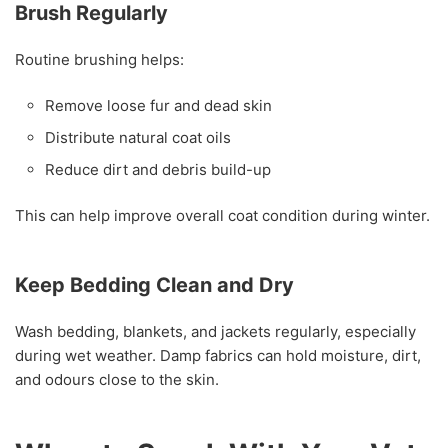
Brush Regularly
Routine brushing helps:
Remove loose fur and dead skin
Distribute natural coat oils
Reduce dirt and debris build-up
This can help improve overall coat condition during winter.
Keep Bedding Clean and Dry
Wash bedding, blankets, and jackets regularly, especially
during wet weather. Damp fabrics can hold moisture, dirt,
and odours close to the skin.