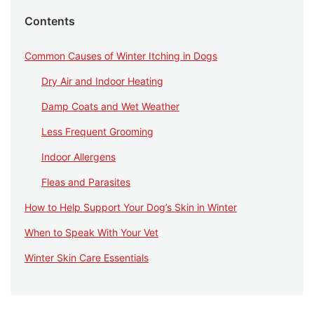
Contents
Common Causes of Winter Itching in Dogs
Dry Air and Indoor Heating
Damp Coats and Wet Weather
Less Frequent Grooming
Indoor Allergens
Fleas and Parasites
How to Help Support Your Dog’s Skin in Winter
When to Speak With Your Vet
Winter Skin Care Essentials