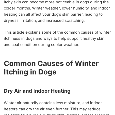
Itchy skin can become more noticeable in dogs during the
colder months. Winter weather, lower humidity, and indoor
heating can all affect your dog’s skin barrier, leading to
dryness, irritation, and increased scratching.
This article explains some of the common causes of winter
itchiness in dogs and ways to help support healthy skin
and coat condition during cooler weather.
Common Causes of Winter
Itching in Dogs
Dry Air and Indoor Heating
Winter air naturally contains less moisture, and indoor
heaters can dry the air even further. This may reduce