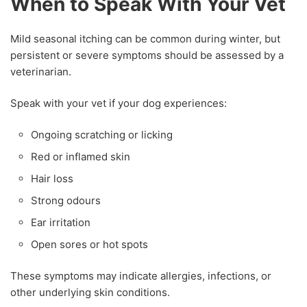
When to Speak With Your Vet
Mild seasonal itching can be common during winter, but
persistent or severe symptoms should be assessed by a
veterinarian.
Speak with your vet if your dog experiences:
Ongoing scratching or licking
Red or inflamed skin
Hair loss
Strong odours
Ear irritation
Open sores or hot spots
These symptoms may indicate allergies, infections, or
other underlying skin conditions.