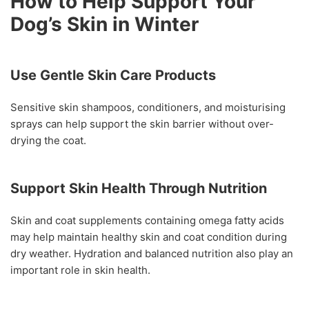
How to Help Support Your
Dog’s Skin in Winter
Use Gentle Skin Care Products
Sensitive skin shampoos, conditioners, and moisturising
sprays can help support the skin barrier without over-
drying the coat.
Support Skin Health Through Nutrition
Skin and coat supplements containing omega fatty acids
may help maintain healthy skin and coat condition during
dry weather. Hydration and balanced nutrition also play an
important role in skin health.