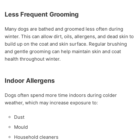
Less Frequent Grooming
Many dogs are bathed and groomed less often during
winter. This can allow dirt, oils, allergens, and dead skin to
build up on the coat and skin surface. Regular brushing
and gentle grooming can help maintain skin and coat
health throughout winter.
Indoor Allergens
Dogs often spend more time indoors during colder
weather, which may increase exposure to:
Dust
Mould
Household cleaners