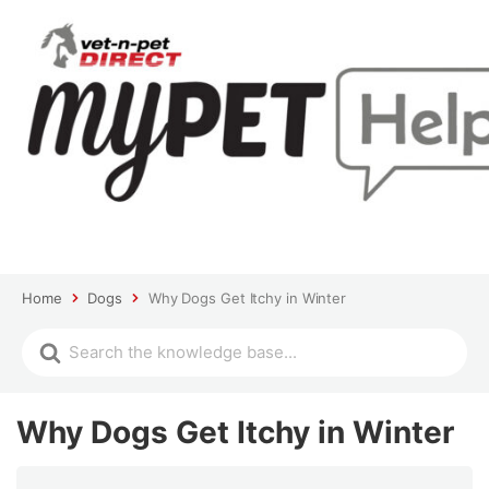
Home
Dogs
Why Dogs Get Itchy in Winter
Why Dogs Get Itchy in Winter