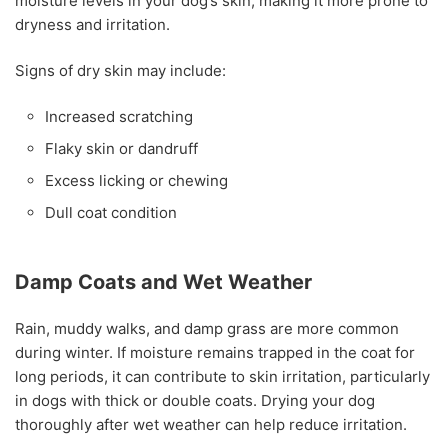
moisture levels in your dog’s skin, making it more prone to
dryness and irritation.
Signs of dry skin may include:
Increased scratching
Flaky skin or dandruff
Excess licking or chewing
Dull coat condition
Damp Coats and Wet Weather
Rain, muddy walks, and damp grass are more common
during winter. If moisture remains trapped in the coat for
long periods, it can contribute to skin irritation, particularly
in dogs with thick or double coats. Drying your dog
thoroughly after wet weather can help reduce irritation.