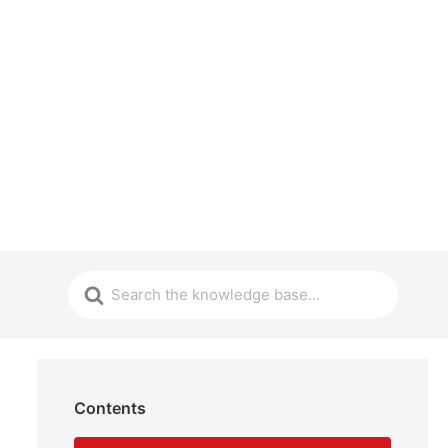
Contents