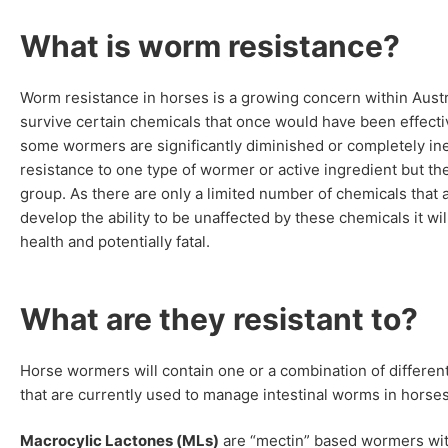
What is worm resistance?
Worm resistance in horses is a growing concern within Austra
survive certain chemicals that once would have been effectiv
some wormers are significantly diminished or completely i
resistance to one type of wormer or active ingredient but the
group. As there are only a limited number of chemicals that
develop the ability to be unaffected by these chemicals it w
health and potentially fatal.
What are they resistant to?
Horse wormers will contain one or a combination of different
that are currently used to manage intestinal worms in hors
Macrocylic Lactones (MLs)
are “mectin” based wormers with 