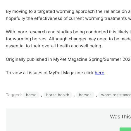
By moving to a targeted worming approach the reliance on an
hopefully the effectiveness of current worming treatments w
With more research and studies being conducted it is likely t
for worming horses. Although changes may need to be made
essential to their overall health and well being.
Originally published in MyPet Magazine Spring/Summer 202
To view all issues of MyPet Magazine click
here
.
Tagged:
, 
, 
, 
horse
horse health
horses
worm resistanc
Was this