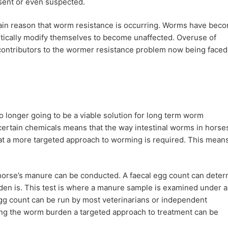
ent or even suspected.
 main reason that worm resistance is occurring. Worms have bec
etically modify themselves to become unaffected. Overuse of
 contributors to the wormer resistance problem now being faced
o longer going to be a viable solution for long term worm
ertain chemicals means that the way intestinal worms in horse
at a more targeted approach to worming is required. This mean
horse’s manure can be conducted. A faecal egg count can dete
den is. This test is where a manure sample is examined under a
gg count can be run by most veterinarians or independent
ing the worm burden a targeted approach to treatment can be