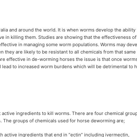
lia and around the world. It is when worms develop the ability 
e in killing them. Studies are showing that the effectiveness of
neffective in managing some worm populations. Worms may deve
n they are likely to be resistant to all chemicals from that same
 are effective in de-worming horses the issue is that once worm
ill lead to increased worm burdens which will be detrimental to 
 active ingredients to kill worms. There are four chemical grou
es. The groups of chemicals used for horse deworming are;
active ingredients that end in “ectin” including ivermectin,