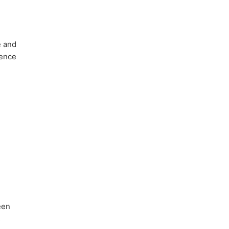
e and
dence
een
s