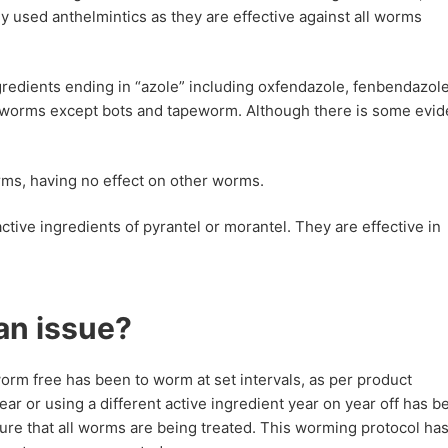
 used anthelmintics as they are effective against all worms
redients ending in “azole” including oxfendazole, fenbendazol
 worms except bots and tapeworm. Although there is some evi
rms, having no effect on other worms.
tive ingredients of pyrantel or morantel. They are effective in
an issue?
rm free has been to worm at set intervals, as per product
year or using a different active ingredient year on year off has b
e that all worms are being treated. This worming protocol ha