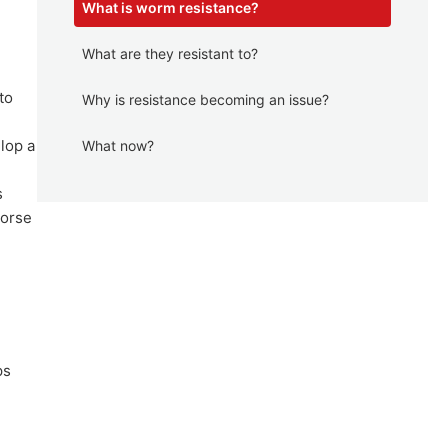
What is worm resistance?
What are they resistant to?
to
Why is resistance becoming an issue?
lop a
What now?
s
horse
ps