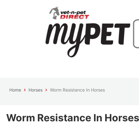
Home
Horses
Worm Resistance In Horses
Worm Resistance In Horse