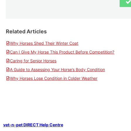
Related Articles
Why Horses Shed Their Winter Coat
Can I Give My Horse This Product Before Competition?
Caring for Senior Horses
A Guide to Assessing Your Horse’s Body Condition
Why Horses Lose Condition in Colder Weather
vet-n-pet DIRECT Help Centre