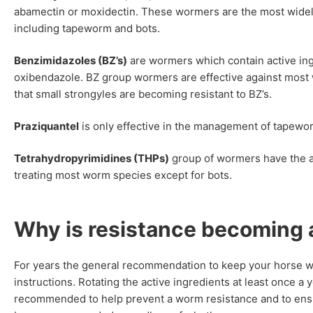
abamectin or moxidectin. These wormers are the most widely
including tapeworm and bots.
Benzimidazoles (BZ’s)
are wormers which contain active ing
oxibendazole. BZ group wormers are effective against most
that small strongyles are becoming resistant to BZ’s.
Praziquantel
is only effective in the management of tapewo
Tetrahydropyrimidines (THPs)
group of wormers have the ac
treating most worm species except for bots.
Why is resistance becoming 
For years the general recommendation to keep your horse wo
instructions. Rotating the active ingredients at least once a 
recommended to help prevent a worm resistance and to ensur