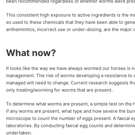
been recommended regardless of whether worms were pres
This consistent high exposure to active ingredients is the
so used to these chemicals that they have been able to gen
anthelmintics, incorrect use or under-dosing, are the major
What now?
It looks like the way we have always wormed our horses is n
management. The risk of worms developing a resistance to c
managed will need to change. Current research suggests th
only treating/worming for worms that are present..
To determine what worms are present, a simple test on the 
if any worms are present, what type and how severe the bur
microscope to count the number of eggs present. A faecal e
laboratories. By conducting faecal egg counts and determin
undertaken.