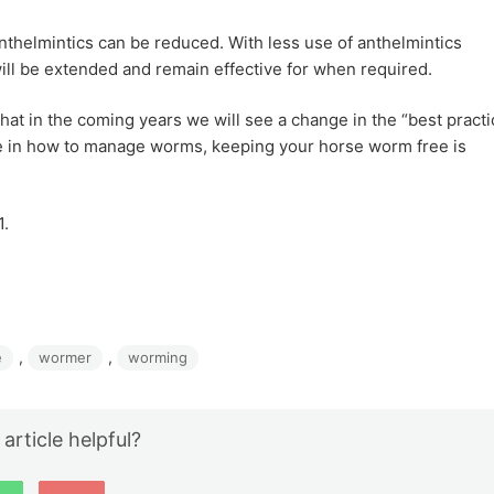
thelmintics can be reduced. With less use of anthelmintics
ill be extended and remain effective for when required.
hat in the coming years we will see a change in the “best practi
 in how to manage worms, keeping your horse worm free is
1.
, 
, 
e
wormer
worming
 article helpful?