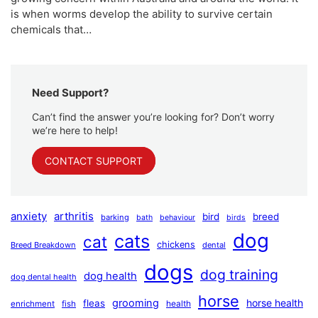
is when worms develop the ability to survive certain
chemicals that…
Need Support?
Can’t find the answer you’re looking for? Don’t worry
we’re here to help!
CONTACT SUPPORT
anxiety
arthritis
bird
breed
barking
bath
behaviour
birds
dog
cats
cat
chickens
Breed Breakdown
dental
dogs
dog training
dog health
dog dental health
horse
grooming
horse health
fleas
health
enrichment
fish