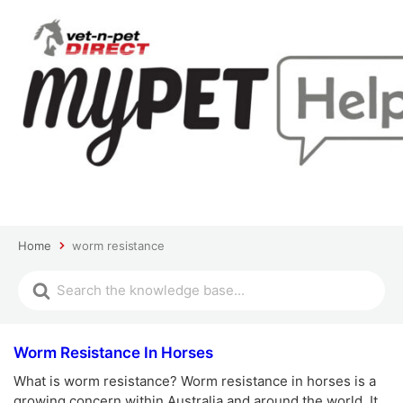
Home
worm resistance
Worm Resistance In Horses
What is worm resistance? Worm resistance in horses is a
growing concern within Australia and around the world. It