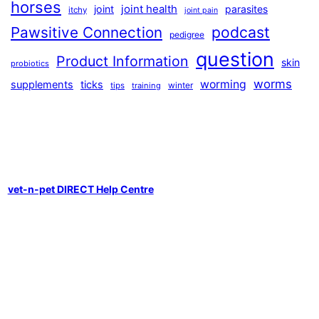
horses
joint health
joint
parasites
itchy
joint pain
podcast
Pawsitive Connection
pedigree
question
Product Information
skin
probiotics
worms
worming
supplements
ticks
winter
tips
training
vet-n-pet DIRECT Help Centre