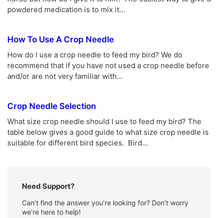
powdered medication is to mix it…
How To Use A Crop Needle
How do I use a crop needle to feed my bird? We do
recommend that if you have not used a crop needle before
and/or are not very familiar with…
Crop Needle Selection
What size crop needle should I use to feed my bird? The
table below gives a good guide to what size crop needle is
suitable for different bird species. Bird…
Need Support?
Can’t find the answer you’re looking for? Don’t worry
we’re here to help!