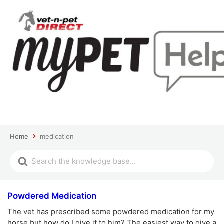
Home
medication
Powdered Medication
The vet has prescribed some powdered medication for my
horse but how do I give it to him? The easiest way to give a