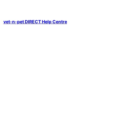
vet-n-pet DIRECT Help Centre