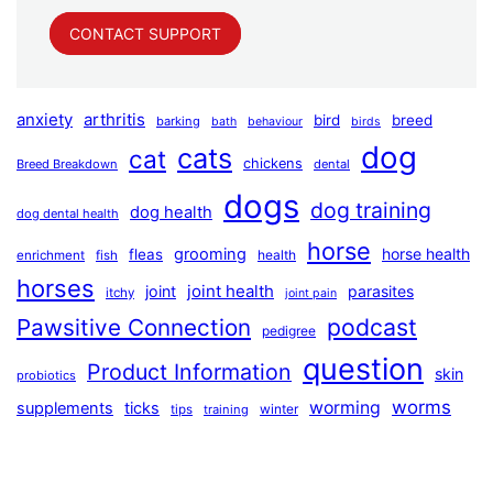
CONTACT SUPPORT
anxiety
arthritis
bird
breed
barking
bath
behaviour
birds
dog
cats
cat
chickens
Breed Breakdown
dental
dogs
dog training
dog health
dog dental health
horse
grooming
horse health
fleas
health
enrichment
fish
horses
joint health
joint
parasites
itchy
joint pain
podcast
Pawsitive Connection
pedigree
question
Product Information
skin
probiotics
worms
worming
supplements
ticks
winter
tips
training