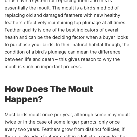
birds have a system for replacing them and this is
essentially the moult. The moult is a bird’s method of
replacing old and damaged feathers with new healthy
feathers effectively maintaining top plumage at all times.
Feather quality is one of the best indicators of overall
health and can be the deciding factor when a buyer looks
to purchase your birds. In their natural habitat though, the
condition of a bird’s plumage can mean the difference
between life and death – this gives reason to why the
moult is such an important process.
How Does The Moult
Happen?
Most birds moult once per year, although some may moult
twice or in the case of some larger parrots, only once
every two years. Feathers grow from distinct follicles, if
there is already a feather shaft in a follicle, a new feather