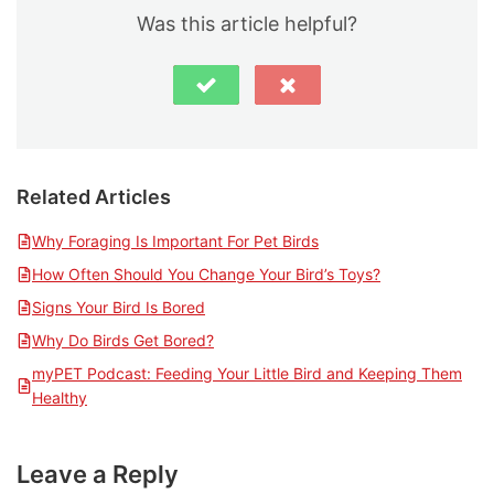
Was this article helpful?
Related Articles
Why Foraging Is Important For Pet Birds
How Often Should You Change Your Bird’s Toys?
Signs Your Bird Is Bored
Why Do Birds Get Bored?
myPET Podcast: Feeding Your Little Bird and Keeping Them
Healthy
Leave a Reply