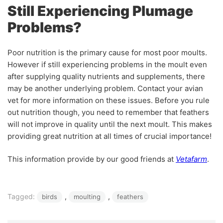
Still Experiencing Plumage
Problems?
Poor nutrition is the primary cause for most poor moults.
However if still experiencing problems in the moult even
after supplying quality nutrients and supplements, there
may be another underlying problem. Contact your avian
vet for more information on these issues. Before you rule
out nutrition though, you need to remember that feathers
will not improve in quality until the next moult. This makes
providing great nutrition at all times of crucial importance!
This information provide by our good friends at
Vetafarm
.
Tagged:
, 
, 
birds
moulting
feathers