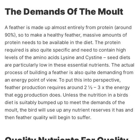
The Demands Of The Moult
A feather is made up almost entirely from protein (around
90%), so to make a healthy feather, massive amounts of
protein needs to be available in the diet. The protein
required is also quite specific and need to contain high
levels of the amino acids Lysine and Cystine – seed diets
are particularly low in these essential nutrients. The actual
process of building a feather is also quite demanding from
an energy point of view. To put this into perspective,
feather production requires around 2 ½ – 3 x the energy
that egg production does. Unless the nutrition in a birds
diet is suitably bumped up to meet the demands of the
moult, the bird will use up any nutrient reserves it has and
then feather quality will begin to suffer.