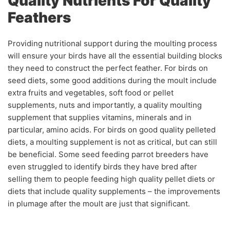
Quality Nutrients For Quality
Feathers
Providing nutritional support during the moulting process
will ensure your birds have all the essential building blocks
they need to construct the perfect feather. For birds on
seed diets, some good additions during the moult include
extra fruits and vegetables, soft food or pellet
supplements, nuts and importantly, a quality moulting
supplement that supplies vitamins, minerals and in
particular, amino acids. For birds on good quality pelleted
diets, a moulting supplement is not as critical, but can still
be beneficial. Some seed feeding parrot breeders have
even struggled to identify birds they have bred after
selling them to people feeding high quality pellet diets or
diets that include quality supplements – the improvements
in plumage after the moult are just that significant.