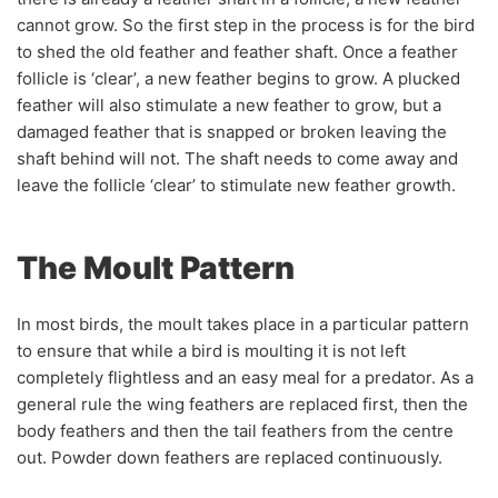
cannot grow. So the first step in the process is for the bird
to shed the old feather and feather shaft. Once a feather
follicle is ‘clear’, a new feather begins to grow. A plucked
feather will also stimulate a new feather to grow, but a
damaged feather that is snapped or broken leaving the
shaft behind will not. The shaft needs to come away and
leave the follicle ‘clear’ to stimulate new feather growth.
The Moult Pattern
In most birds, the moult takes place in a particular pattern
to ensure that while a bird is moulting it is not left
completely flightless and an easy meal for a predator. As a
general rule the wing feathers are replaced first, then the
body feathers and then the tail feathers from the centre
out. Powder down feathers are replaced continuously.