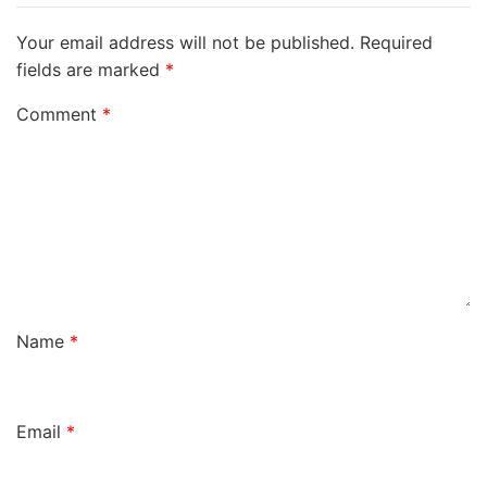
Your email address will not be published.
Required
fields are marked
*
Comment
*
Name
*
Email
*