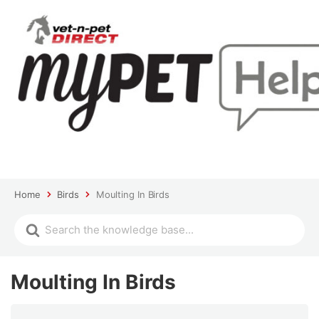
Home
Birds
Moulting In Birds
Moulting In Birds