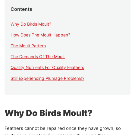
Contents
Why Do Birds Moult?
How Does The Moult Happen?
The Moult Pattern
The Demands Of The Moult
Quality Nutrients For Quality Feathers
Still Experiencing Plumage Problems?
Why Do Birds Moult?
Feathers cannot be repaired once they have grown, so