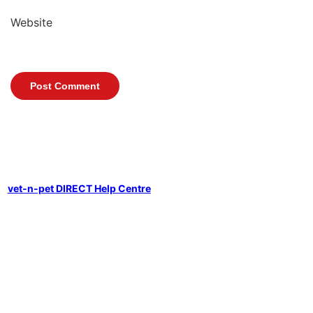
Website
vet-n-pet DIRECT Help Centre