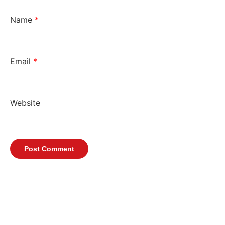
Name
*
Email
*
Website