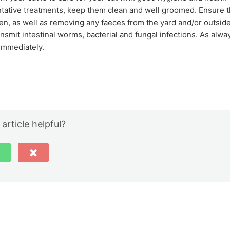
ntative treatments, keep them clean and well groomed. Ensure t
often, as well as removing any faeces from the yard and/or outside
transmit intestinal worms, bacterial and fungal infections. As alwa
 immediately.
 article helpful?