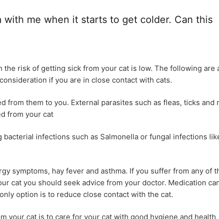
with me when it starts to get colder. Can this
he risk of getting sick from your cat is low. The following are 
onsideration if you are in close contact with cats.
d from them to you. External parasites such as fleas, ticks and 
ed from your cat
g bacterial infections such as Salmonella or fungal infections lik
ergy symptoms, hay fever and asthma. If you suffer from any of 
ur cat you should seek advice from your doctor. Medication ca
ly option is to reduce close contact with the cat.
m your cat is to care for your cat with good hygiene and health