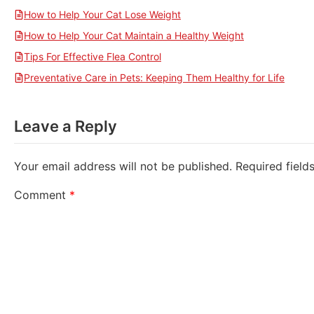
How to Help Your Cat Lose Weight
How to Help Your Cat Maintain a Healthy Weight
Tips For Effective Flea Control
Preventative Care in Pets: Keeping Them Healthy for Life
Leave a Reply
Your email address will not be published.
Required fiel
Comment
*