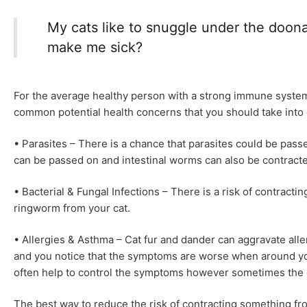
My cats like to snuggle under the doona 
make me sick?
For the average healthy person with a strong immune system t
common potential health concerns that you should take into c
• Parasites – There is a chance that parasites could be passe
can be passed on and intestinal worms can also be contract
• Bacterial & Fungal Infections – There is a risk of contractin
ringworm from your cat.
• Allergies & Asthma – Cat fur and dander can aggravate all
and you notice that the symptoms are worse when around yo
often help to control the symptoms however sometimes the on
The best way to reduce the risk of contracting something fro