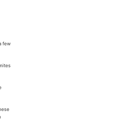
a few
mites
e
these
n