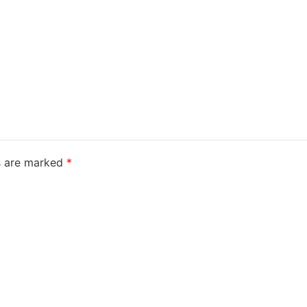
ds are marked
*