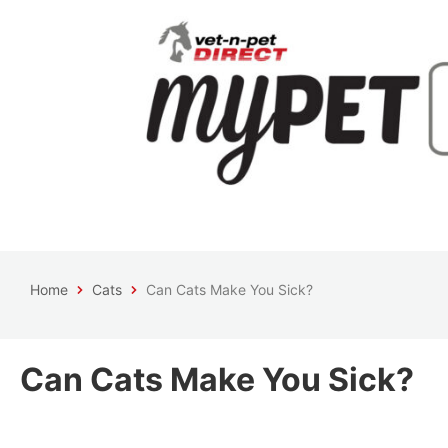
Home
Cats
Can Cats Make You Sick?
Can Cats Make You Sick?