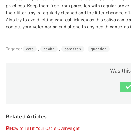
practices. Keep them free from parasites with regular preve
their litter tray is regularly cleaned and the litter changed 
Also try to avoid letting your cat lick you as this saliva can 
contact your veterinarian and attend to any health concerns
Tagged:
, 
, 
, 
cats
health
parasites
question
Was this
Related Articles
How to Tell if Your Cat is Overweight