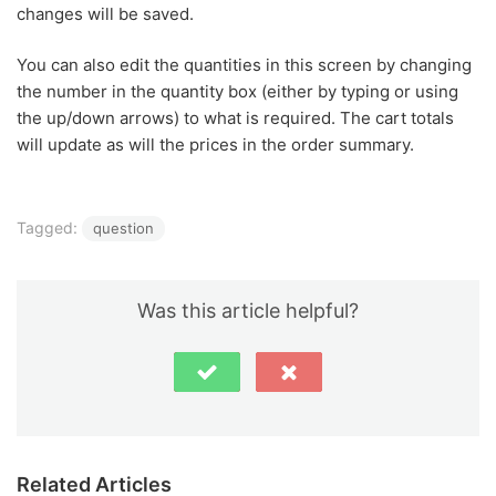
changes will be saved.
You can also edit the quantities in this screen by changing
the number in the quantity box (either by typing or using
the up/down arrows) to what is required. The cart totals
will update as will the prices in the order summary.
Tagged:
question
Was this article helpful?
Related Articles