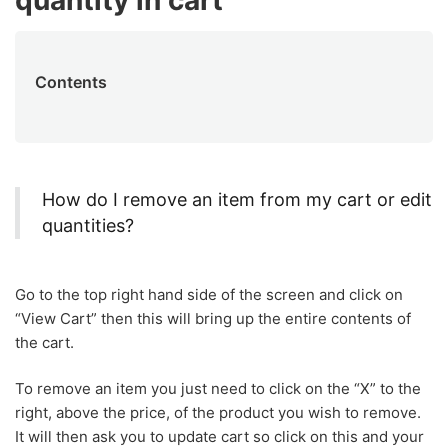
quantity in cart
Contents
How do I remove an item from my cart or edit
quantities?
Go to the top right hand side of the screen and click on
“View Cart” then this will bring up the entire contents of
the cart.
To remove an item you just need to click on the “X” to the
right, above the price, of the product you wish to remove.
It will then ask you to update cart so click on this and your