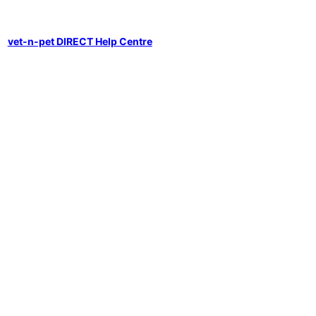
vet-n-pet DIRECT Help Centre