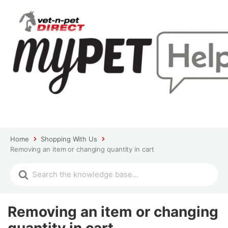
Home
Shopping With Us
Removing an item or changing quantity in cart
Removing an item or changing