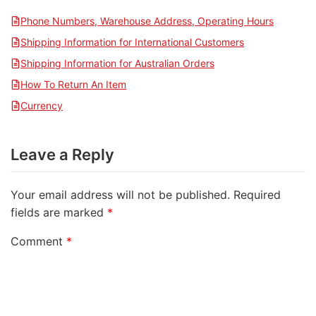
Phone Numbers, Warehouse Address, Operating Hours
Shipping Information for International Customers
Shipping Information for Australian Orders
How To Return An Item
Currency
Leave a Reply
Your email address will not be published.
Required
fields are marked
*
Comment
*