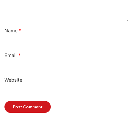
Name
*
Email
*
Website