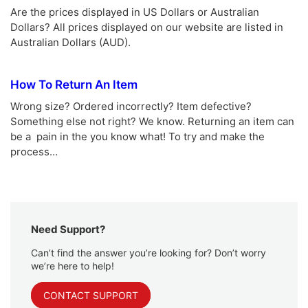
Are the prices displayed in US Dollars or Australian
Dollars? All prices displayed on our website are listed in
Australian Dollars (AUD).
How To Return An Item
Wrong size? Ordered incorrectly? Item defective?
Something else not right? We know. Returning an item can
be a pain in the you know what! To try and make the
process…
Need Support?
Can’t find the answer you’re looking for? Don’t worry
we’re here to help!
CONTACT SUPPORT