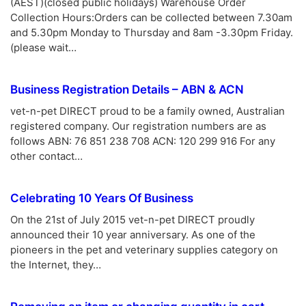
(AEST)(closed public holidays) Warehouse Order
Collection Hours:Orders can be collected between 7.30am
and 5.30pm Monday to Thursday and 8am -3.30pm Friday.
(please wait…
Business Registration Details – ABN & ACN
vet-n-pet DIRECT proud to be a family owned, Australian
registered company. Our registration numbers are as
follows ABN: 76 851 238 708 ACN: 120 299 916 For any
other contact…
Celebrating 10 Years Of Business
On the 21st of July 2015 vet-n-pet DIRECT proudly
announced their 10 year anniversary. As one of the
pioneers in the pet and veterinary supplies category on
the Internet, they…