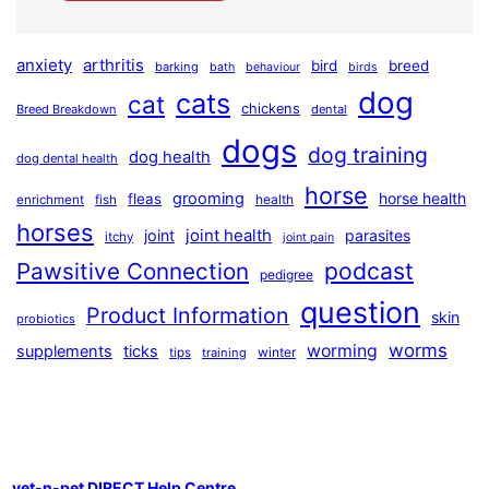
anxiety
arthritis
bird
breed
barking
bath
behaviour
birds
dog
cats
cat
chickens
Breed Breakdown
dental
dogs
dog training
dog health
dog dental health
horse
grooming
horse health
fleas
health
enrichment
fish
horses
joint health
joint
parasites
itchy
joint pain
podcast
Pawsitive Connection
pedigree
question
Product Information
skin
probiotics
worms
worming
supplements
ticks
winter
tips
training
vet-n-pet DIRECT Help Centre