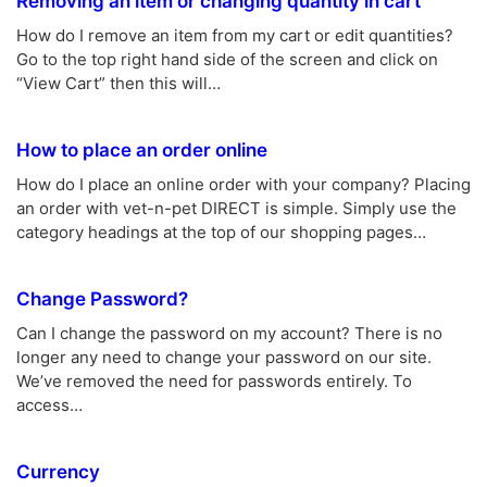
Removing an item or changing quantity in cart
How do I remove an item from my cart or edit quantities?
Go to the top right hand side of the screen and click on
“View Cart” then this will…
How to place an order online
How do I place an online order with your company? Placing
an order with vet-n-pet DIRECT is simple. Simply use the
category headings at the top of our shopping pages…
Change Password?
Can I change the password on my account? There is no
longer any need to change your password on our site.
We’ve removed the need for passwords entirely. To
access…
Currency