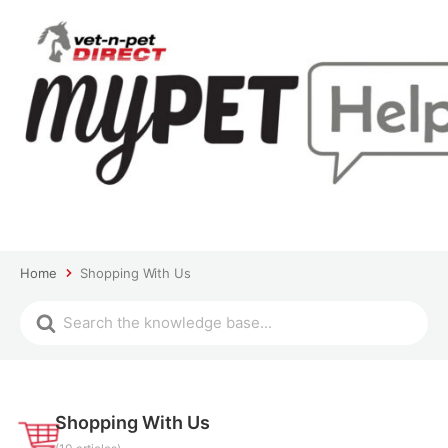
Home
Shopping With Us
Shopping With Us