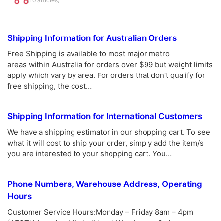
(10 articles)
Shipping Information for Australian Orders
Free Shipping is available to most major metro
areas within Australia for orders over $99 but weight limits
apply which vary by area. For orders that don’t qualify for
free shipping, the cost…
Shipping Information for International Customers
We have a shipping estimator in our shopping cart. To see
what it will cost to ship your order, simply add the item/s
you are interested to your shopping cart. You…
Phone Numbers, Warehouse Address, Operating
Hours
Customer Service Hours:Monday – Friday 8am – 4pm