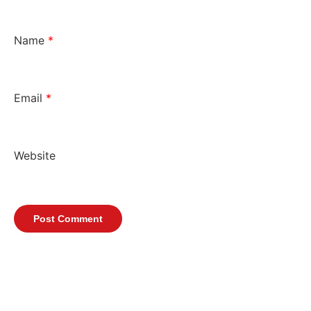
Name
*
Email
*
Website