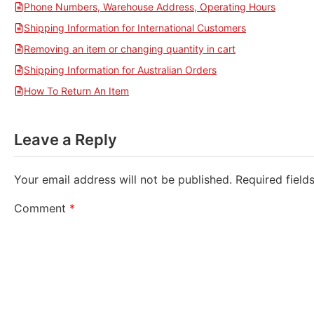
Phone Numbers, Warehouse Address, Operating Hours
Shipping Information for International Customers
Removing an item or changing quantity in cart
Shipping Information for Australian Orders
How To Return An Item
Leave a Reply
Your email address will not be published.
Required fiel
Comment
*