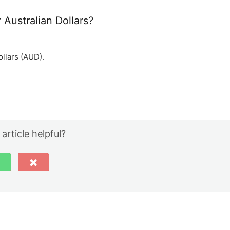
 Australian Dollars?
ollars (AUD).
 article helpful?