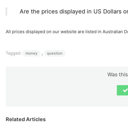
Are the prices displayed in US Dollars or
All prices displayed on our website are listed in Australian D
Tagged:
, 
money
question
Was this
Related Articles