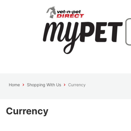
Home
Shopping With Us
Currency
Currency