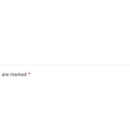
ds are marked
*