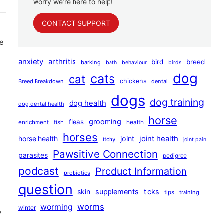
worry we’re here to help!
CONTACT SUPPORT
ce
anxiety
arthritis
bird
breed
barking
bath
behaviour
birds
dog
cats
cat
chickens
Breed Breakdown
dental
dogs
dog training
dog health
dog dental health
horse
grooming
fleas
health
enrichment
fish
horses
joint health
horse health
joint
itchy
joint pain
Pawsitive Connection
parasites
pedigree
podcast
Product Information
probiotics
question
skin
supplements
ticks
tips
training
worms
worming
winter
y