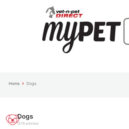
Home
Dogs
Dogs
(378 articles)