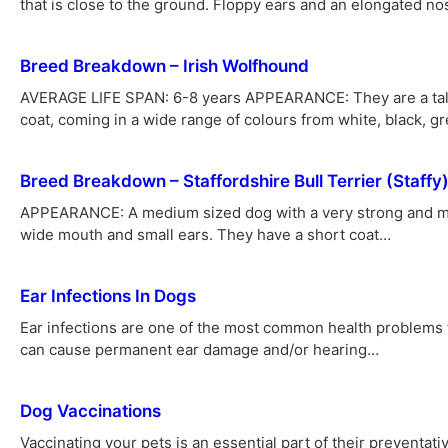
that is close to the ground. Floppy ears and an elongated n
Breed Breakdown – Irish Wolfhound
AVERAGE LIFE SPAN: 6-8 years APPEARANCE: They are a tall, 
coat, coming in a wide range of colours from white, black, g
Breed Breakdown – Staffordshire Bull Terrier (Staffy
APPEARANCE: A medium sized dog with a very strong and mu
wide mouth and small ears. They have a short coat…
Ear Infections In Dogs
Ear infections are one of the most common health problems fa
can cause permanent ear damage and/or hearing…
Dog Vaccinations
Vaccinating your pets is an essential part of their preventat