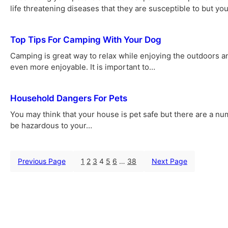
life threatening diseases that they are susceptible to but yo
Top Tips For Camping With Your Dog
Camping is great way to relax while enjoying the outdoors a
even more enjoyable. It is important to…
Household Dangers For Pets
You may think that your house is pet safe but there are a nu
be hazardous to your…
Previous Page
1
2
3
4
5
6
…
38
Next Page