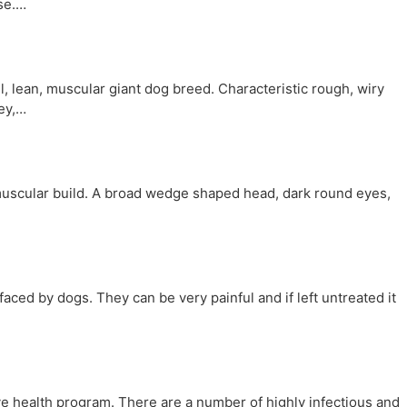
ose.…
lean, muscular giant dog breed. Characteristic rough, wiry
rey,…
)
scular build. A broad wedge shaped head, dark round eyes,
ced by dogs. They can be very painful and if left untreated it
ive health program. There are a number of highly infectious and