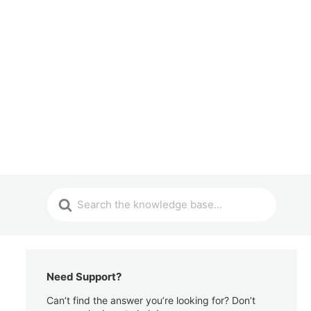
Need Support?
Can’t find the answer you’re looking for? Don’t