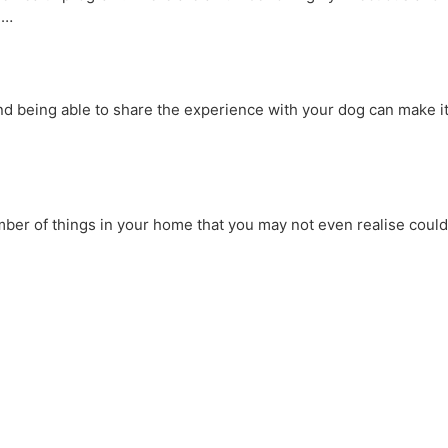
u…
nd being able to share the experience with your dog can make i
mber of things in your home that you may not even realise could