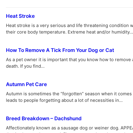
Heat Stroke
Heat stroke is a very serious and life threatening condition
their core body temperature. Extreme heat and/or humidity…
How To Remove A Tick From Your Dog or Cat
As a pet owner it is important that you know how to remove 
death. If you find…
Autumn Pet Care
Autumn is sometimes the “forgotten” season when it comes to
leads to people forgetting about a lot of necessities in…
Breed Breakdown – Dachshund
Affectionately known as a sausage dog or weiner dog. APPE