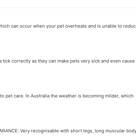
 which can occur when your pet overheats and is unable to redu
a tick correctly as they can make pets very sick and even cause
 pet care. In Australia the weather is becoming milder, which
ARANCE: Very recognisable with short legs, long muscular bod